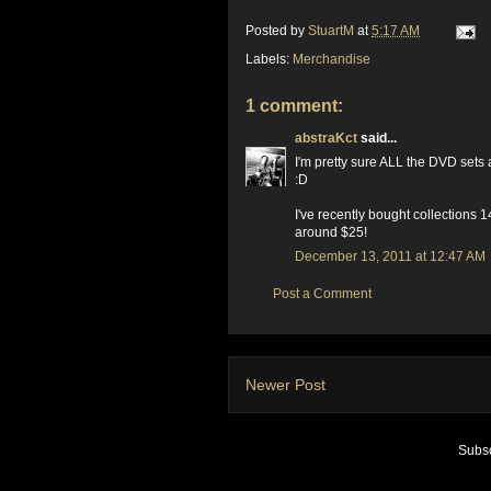
Posted by
StuartM
at
5:17 AM
Labels:
Merchandise
1 comment:
abstraKct
said...
I'm pretty sure ALL the DVD sets a
:D
I've recently bought collections 
around $25!
December 13, 2011 at 12:47 AM
Post a Comment
Newer Post
Subsc