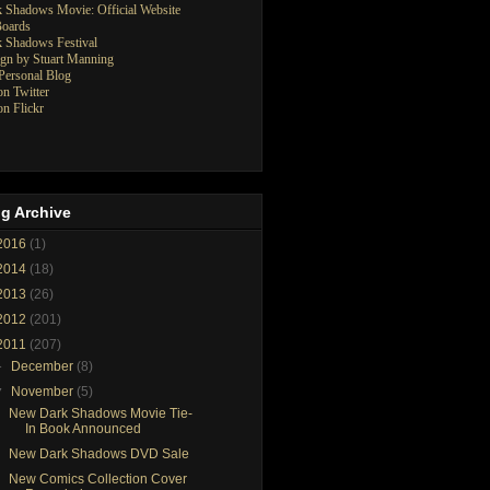
 Shadows Movie: Official Website
oards
 Shadows Festival
gn by Stuart Manning
ersonal Blog
n Twitter
n Flickr
g Archive
2016
(1)
2014
(18)
2013
(26)
2012
(201)
2011
(207)
►
December
(8)
▼
November
(5)
New Dark Shadows Movie Tie-
In Book Announced
New Dark Shadows DVD Sale
New Comics Collection Cover