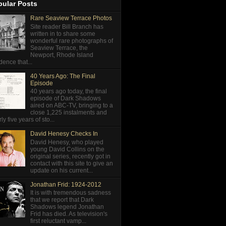
pular Posts
Rare Seaview Terrace Photos
Site reader Bill Branch has
written in to share some
wonderful rare photographs of
Seaview Terrace, the
Newport, Rhode Island
dence that...
40 Years Ago: The Final
Episode
40 years ago today, the final
episode of Dark Shadows
aired on ABC-TV, bringing to a
close 1,225 instalments and
ly five years of sto...
David Henesy Checks In
David Henesy, who played
young David Collins on the
original series, recently got in
contact with this site to give an
update on his current...
Jonathan Frid: 1924-2012
It is with tremendous sadness
that we report that Dark
Shadows legend Jonathan
Frid has died. As television's
first reluctant vamp...