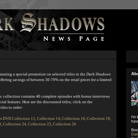
Ab
unning a special promotion on selected titles in the
Dark Shadows
fering savings of between 50-70% on the retail prices for a limited
sc collection contains 40 complete episodes with bonus interviews
cial features. Here are the discounted titles; click on the
itles to order:
I'm 
s DVD Collection 11
,
Collection 14
,
Collection 16
,
Collection 19
,
have
0
,
Collection 24
,
Collection 25
,
Collection 26
Boo
Dar