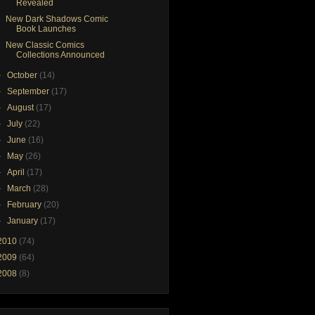
Revealed
New Dark Shadows Comic
Book Launches
New Classic Comics
Collections Announced
►
October
(14)
►
September
(17)
►
August
(17)
►
July
(22)
►
June
(16)
►
May
(26)
►
April
(17)
►
March
(28)
►
February
(20)
►
January
(17)
2010
(74)
2009
(64)
2008
(8)