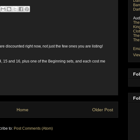
Dar
Bar
Dar
Aud
The
Kin
Clo
The
The
re discounted right now, not just the few ones you are listing!
Ema
Vie
14, 15 and 16, plus one of the Beginning sets, and each cost me
Fol
Fo
Home
Older Post
ribe to:
Post Comments (Atom)