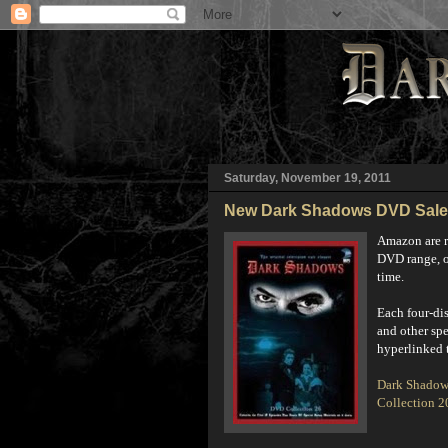
Saturday, November 19, 2011
New Dark Shadows DVD Sale
Amazon are r
DVD range, of
time.
E
ach four-di
and other spe
hyperlinked t
Dark Shadow
Collection 2