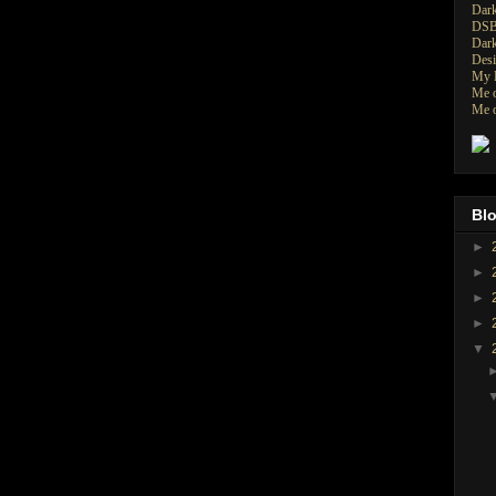
Dark
DSB
Dark
Desi
My P
Me o
Me o
Blo
►
►
►
►
▼