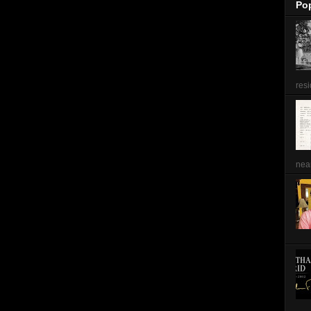
Po
resi
near