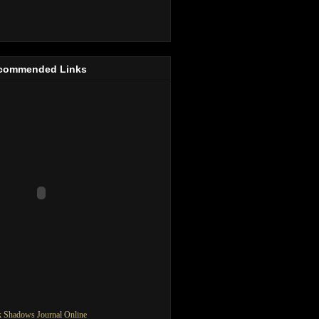
commended Links
 Shadows Journal Online