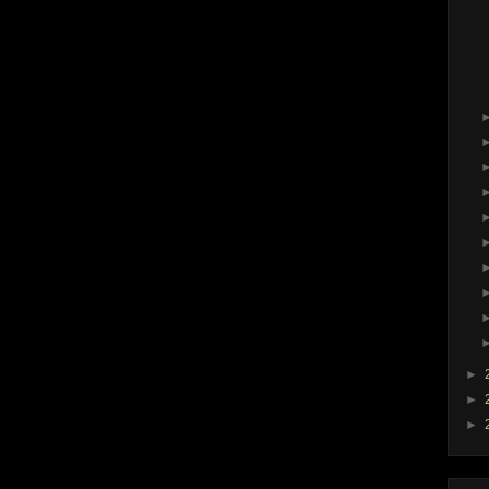
►
►
►