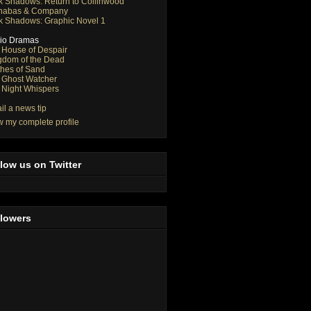
k Shadows: Return to Collinwood
nabas & Company
k Shadows: Graphic Novel 1
io Dramas
 House of Despair
gdom of the Dead
thes of Sand
 Ghost Watcher
 Night Whispers
il a news tip
w my complete profile
low us on Twitter
llowers