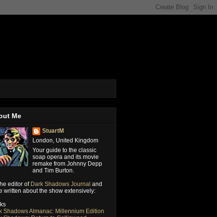
out Me
StuartM
London, United Kingdom
Your guide to the classic
soap opera and its movie
remake from Johnny Depp
and Tim Burton.
the editor of
Dark Shadows Journal
and
 written about the show extensively:
ks
k Shadows Almanac: Millennium Edition